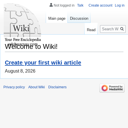
Not logged in
Talk
Create account
Log in
Main page
Discussion
Search
Read
wikihearsay.com
Welcome to Wiki!
Create your first wiki article
August 8, 2026
Privacy policy
About Wiki
Disclaimers